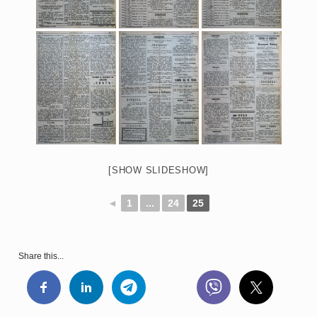
[SHOW SLIDESHOW]
◄
1
...
24
25
Share this...