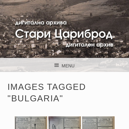
STARI CARIBROD
MENU
SKIP TO CONTENT
IMAGES TAGGED
"BULGARIA"