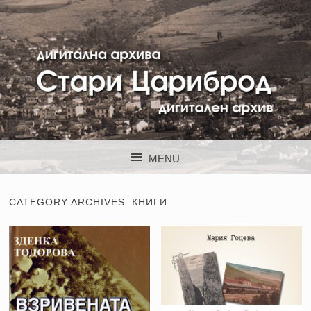
STARI CARIBROD
MENU
SKIP TO CONTENT
CATEGORY ARCHIVES:
КНИГИ